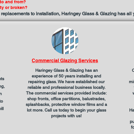
 to and from?
sty or broken?
 replacements to installation, Haringey Glass & Glazing has all
Commercial Glazing Services
Haringey Glass & Glazing has an
O
experience of 50 years installing and
hts
repairing glass. We have established our
mi
ng,
reliable and professional business locally.
The commercial services provided include:
n
shop fronts, office partitions, balustrades,
to
splashbacks, protective window films and a
ll
lot more. Call us today to begin your glass
Ha
projects with us!
pu
f