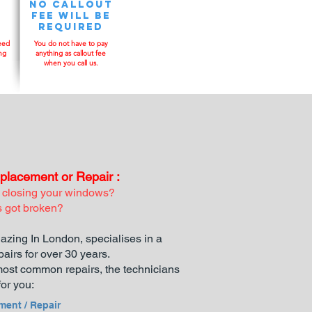
No Callout
y
fee will be
required
eed
You do not have to pay
ng
anything as callout fee
when you call us.
lacement or Repair :
 closing your windows?
s got broken?
azing In London, specialises in a
pairs for over 30 years.
e most common repairs, the technicians
or you:​
ment / Repair