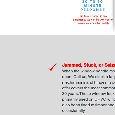
30 t0 60
minute
response
True to our name, in any
emergency we can be with you to
resolve your problem swiftly
Jammed, Stuck, or Seiz
When the window handle mov
open, Call us, We stock a la
mechanisms and hinges in ou
offer covers the most common
30 years. These window loc
primarily used on UPVC win
also been fitted to timber a
occasionally.