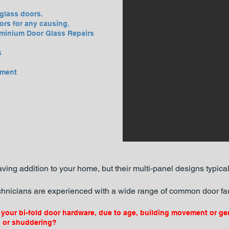
glass doors.
ors for any causing.
minium Door Glass Repairs
s
ement
ving addition to your home, but their multi-panel designs typica
hnicians are experienced with a wide range of common door fau
your bi-fold door hardware, due to age, building movement or ge
g or shuddering?