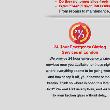
Do they no longer slide freely
Is your bi-fold door unit is mi
From repairs to maintenance,
24 Hour Emergency Glazing
Services in London
We provide 24 hour emergency glazier
services near you available for those nig
where everything seems to be going wro
and now to top it off, your shower scree
breaks. Think no where is open this late 
fix it? We are! Call us any hour, and we wi
fix your broken glass without delay.