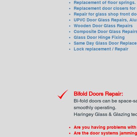
Replacement of floor springs.
Replacement door closers for 
Repair for glass shop front do
UPVC Door Glass Repairs, Alu
Wooden Door Glass Repairs
Composite Door Glass Repair
Glass Door Hinge Fixing
Same Day Glass Door Replac
Lock replacement / Repair
Bifold Doors Repair:
Bi-fold doors can be space-sa
smoothly operating.
Haringey
Glass & Glazing tec
Are you having problems with 
Are the door systems jammin