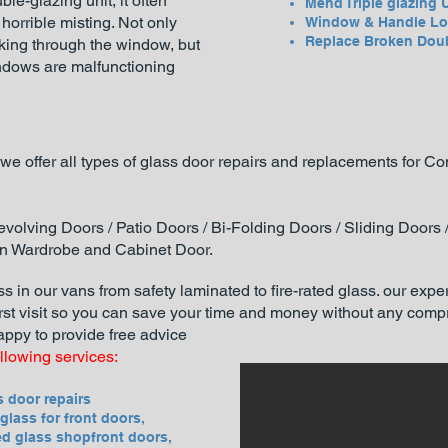
uble-gl
azing unit, it often
Mend Triple glazing 
orrible misting. Not only
Window & Handle Lo
Replace Broken Dou
oking through the window, but
windows are malfunctioning
we offer all types of glass door repairs and replacements for 
volving Doors / Patio Doors / Bi-Folding Doors / Sliding Doors
on Wardrobe and Cabinet Door.
s in our vans from safety laminated to fire-rated glass. our exper
irst visit so you can save your time and money without any compro
appy to provide free advice
ollowing services:
s door repairs
glass for front doors,
d glass shopfront doors,