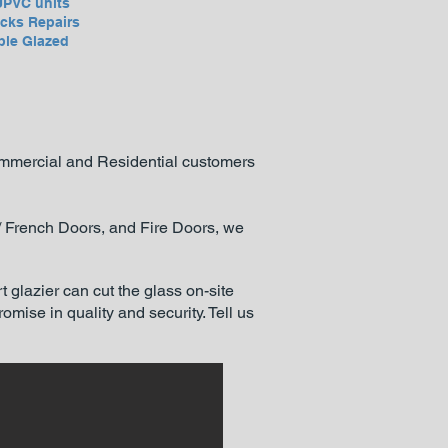
UPVC units
cks Repairs
ble Glazed
Commercial and Residential customers
 / French Doors, and Fire Doors, we
t glazier can cut the glass on-site
mise in quality and security. Tell us