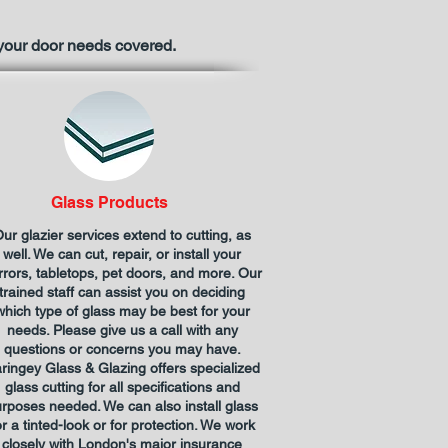
 your door needs covered.
Glass Products
ur glazier services extend to cutting, as
well. We can cut, repair, or install your
rrors, tabletops, pet doors, and more. Our
trained staff can assist you on deciding
which type of glass may be best for your
needs. Please give us a call with any
questions or concerns you may have.
ringey Glass & Glazing offers specialized
glass cutting for all specifications and
rposes needed. We can also install glass
or a tinted-look or for protection. We work
closely with London's major insurance