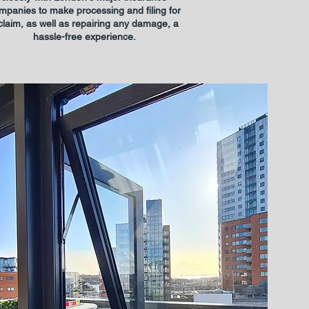
mpanies to make processing and filing for
claim, as well as repairing any damage, a
hassle-free experience.