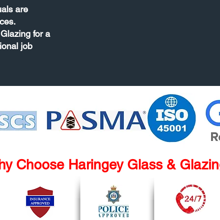
uals are
ces.
Glazing for a
ional job
y Choose Haringey Glass & Glazi