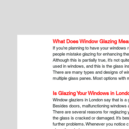
What Does Window Glazing Mean
If you’re planning to have your windows r
people mistake glazing for enhancing th
Although this is partially true, it’s not 
used in windows, and this is the glass in
There are many types and designs of win
multiple glass panes. Most options with 
Is Glazing Your Windows in Lon
Window glaziers in London say that is a 
Besides doors, malfunctioning windows ar
There are several reasons for reglazing
the glass is cracked or damaged. It’s be
further problems. Whenever you notice c