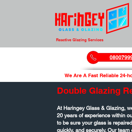
Reactive Glazing Services
0800799
We Are A Fast Reliable 24-ho
Double Glazing R
At Haringey Glass & Glazing, w
20 years of experience within 
to be sure your glass is repaired
quickly, and securely. Our team 