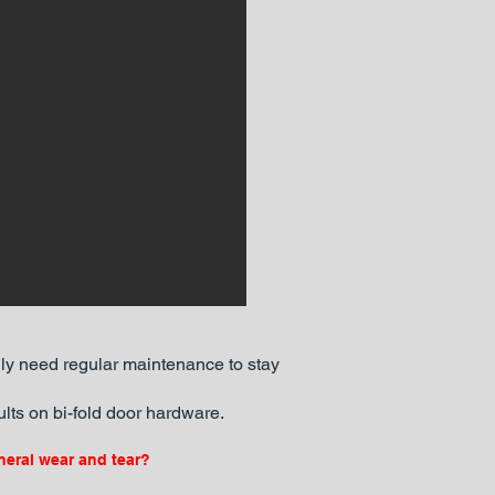
lly need regular maintenance to stay
lts on bi-fold door hardware.
neral wear and tear?