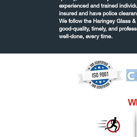
experienced and trained individ
insured and have police clearan
We follow the Haringey Glass & 
good-quality, timely, and profess
well-done, every time.
Wh