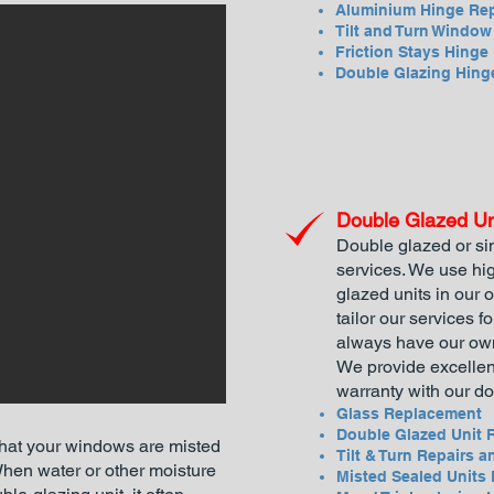
Aluminium Hinge Rep
Tilt and Turn Windo
Friction Stays Hinge
Double Glazing Hing
Double Glazed Un
Double glazed or si
services. We use hig
glazed units in our
tailor our services f
always have our own
We provide excellen
warranty with our do
Glass Replacement
Double Glazed Unit 
that your windows are misted
Tilt & Turn Repairs a
en water or other moisture
Misted Sealed Units