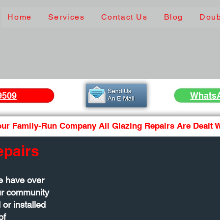
Home
Services
Contact Us
Blog
Doub
9509
Whats
ur Family-Run Company All Glazing Repairs Are Dealt Wi
epairs
e have over
our community
 or installed
of