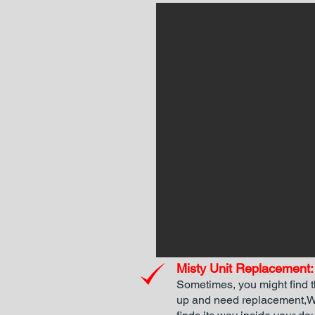
Misty Unit Replacement:
Sometimes, you might find 
up and need replacement,Wh