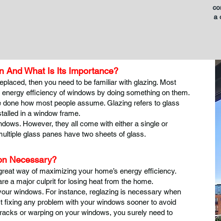
co
a 
 And What Is Its Importance?
eplaced, then you need to be familiar with glazing. Most
e energy efficiency of windows by doing something on them.
quite done how most people assume. Glazing refers to glass
stalled in a window frame.
dows. However, they all come with either a single or
multiple glass panes have two sheets of glass.
don Necessary?
great way of maximizing your home’s energy efficiency.
e a major culprit for losing heat from the home.
 your windows. For instance, reglazing is necessary when
st fixing any problem with your windows sooner to avoid
racks or warping on your windows, you surely need to