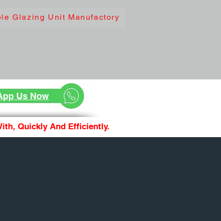
le Glazing Unit Manufactory
App Us Now
th, Quickly And Efficiently.