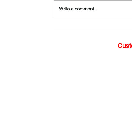
Write a comment...
How to Choose the Best
Glass for Your Shop Front
Cust
Home
Services
Glass Door Repair
Emerg
ency Glazing
Commercial