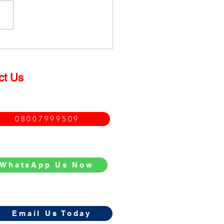
much does it cost to
ace a Double Glazed
dow?
ct Us
08007999509
WhatsApp Us Now
Email Us Today