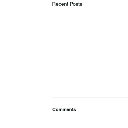
Recent Posts
Comments