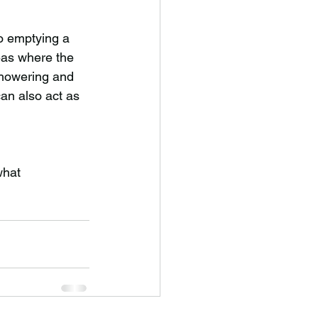
to emptying a 
eas where the 
showering and 
can also act as 
what 