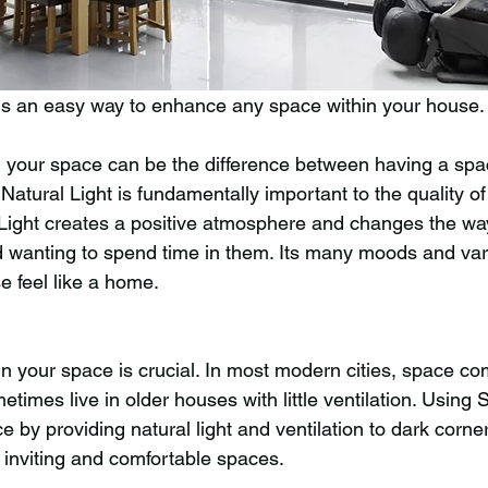
is an easy way to enhance any space within your house.
n your space can be the difference between having a spa
 Natural Light is fundamentally important to the quality of
 Light creates a positive atmosphere and changes the wa
d wanting to spend time in them. Its many moods and var
 feel like a home.
in your space is crucial. In most modern cities, space co
mes live in older houses with little ventilation. Using S
 by providing natural light and ventilation to dark corners
 inviting and comfortable spaces.