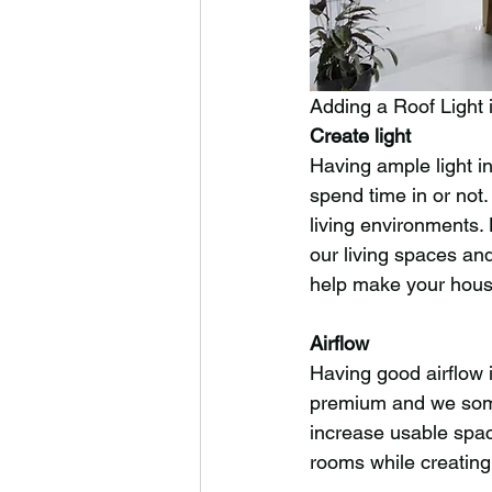
Adding a Roof Light 
Create light
Having ample light i
spend time in or not.
living environments.
our living spaces an
help make your house
Airflow
Having good airflow 
premium and we someti
increase usable space
rooms while creating