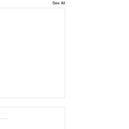
See All