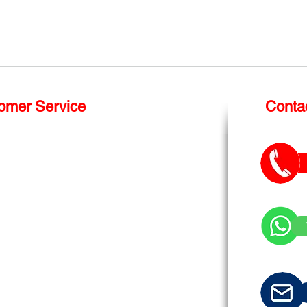
Shop Front Repairs London
How 
repl
Win
omer Service
Conta
S
hop Front Repair
Glass Balustrade
Roof Light
Splash Back