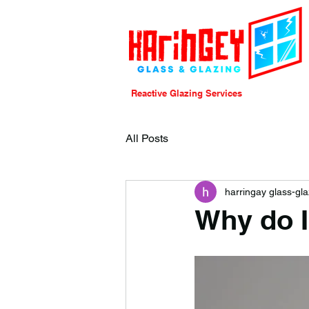
Reactive Glazing Services
All Posts
harringay glass-gla
Why do I