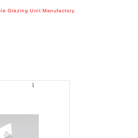
le Glazing Unit Manufactory