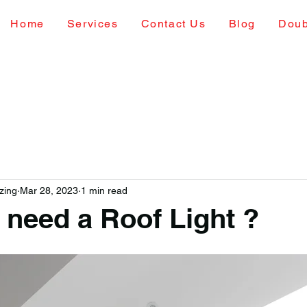
Home
Services
Contact Us
Blog
Doub
zing
Mar 28, 2023
1 min read
 need a Roof Light ?