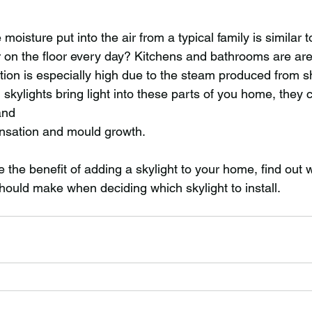
moisture put into the air from a typical family is similar 
r on the floor every day? Kitchens and bathrooms are ar
tion is especially high due to the steam produced from 
l skylights bring light into these parts of you home, they 
and
nsation and mould growth.
the benefit of adding a skylight to your home, find out 
hould make when deciding which skylight to install. 