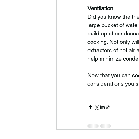
Ventilation
Did you know the the 
large bucket of wate
build up of condensa
cooking. Not only wil
extractors of hot air 
help minimize conde
Now that you can see 
considerations you s