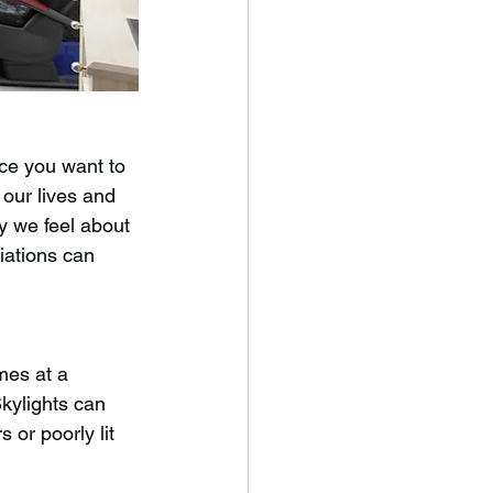
 
ce you want to 
 our lives and 
y we feel about 
iations can 
mes at a 
kylights can 
 or poorly lit 